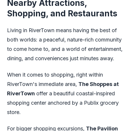
Nearby Attractions,
Shopping, and Restaurants
Living in RiverTown means having the best of
both worlds: a peaceful, nature-rich community
to come home to, and a world of entertainment,
dining, and conveniences just minutes away.
When it comes to shopping, right within
RiverTown's immediate area,
The Shoppes at
RiverTown
offer a beautiful coastal-inspired
shopping center anchored by a Publix grocery
store.
For bigger shopping excursions,
The Pavilion