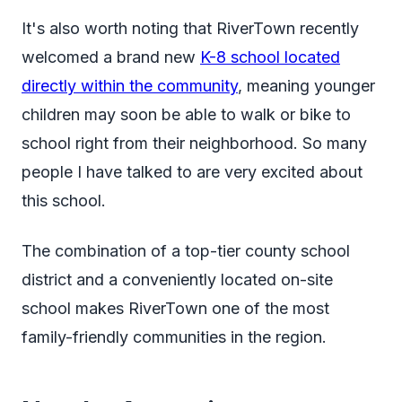
It's also worth noting that RiverTown recently
welcomed a brand new
K-8 school located
directly within the community
, meaning younger
children may soon be able to walk or bike to
school right from their neighborhood. So many
people I have talked to are very excited about
this school.
The combination of a top-tier county school
district and a conveniently located on-site
school makes RiverTown one of the most
family-friendly communities in the region.