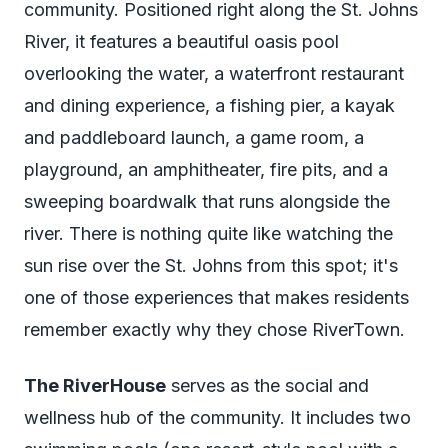
community. Positioned right along the St. Johns
River, it features a beautiful oasis pool
overlooking the water, a waterfront restaurant
and dining experience, a fishing pier, a kayak
and paddleboard launch, a game room, a
playground, an amphitheater, fire pits, and a
sweeping boardwalk that runs alongside the
river. There is nothing quite like watching the
sun rise over the St. Johns from this spot; it's
one of those experiences that makes residents
remember exactly why they chose RiverTown.
The RiverHouse
serves as the social and
wellness hub of the community. It includes two