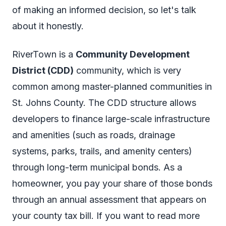
of making an informed decision, so let's talk
about it honestly.
RiverTown is a
Community Development
District (CDD)
community, which is very
common among master-planned communities in
St. Johns County. The CDD structure allows
developers to finance large-scale infrastructure
and amenities (such as roads, drainage
systems, parks, trails, and amenity centers)
through long-term municipal bonds. As a
homeowner, you pay your share of those bonds
through an annual assessment that appears on
your county tax bill. If you want to read more