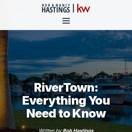
RiverTown:
Everything You
Need to Know
Written by
Rob Hastings