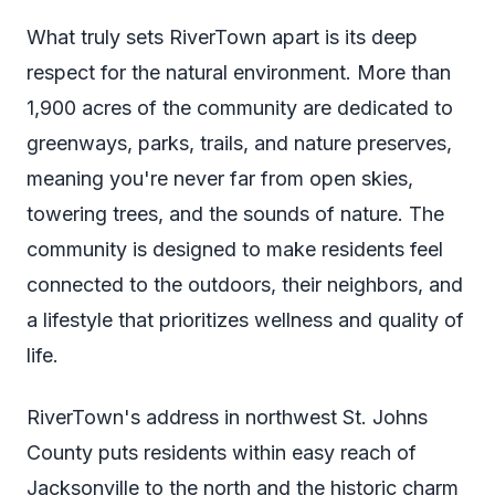
What truly sets RiverTown apart is its deep
respect for the natural environment. More than
1,900 acres of the community are dedicated to
greenways, parks, trails, and nature preserves,
meaning you're never far from open skies,
towering trees, and the sounds of nature. The
community is designed to make residents feel
connected to the outdoors, their neighbors, and
a lifestyle that prioritizes wellness and quality of
life.
RiverTown's address in northwest St. Johns
County puts residents within easy reach of
Jacksonville to the north and the historic charm