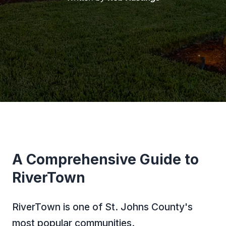
A Comprehensive Guide to
RiverTown
RiverTown is one of St. Johns County's
most popular communities.