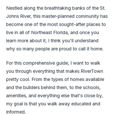
Nestled along the breathtaking banks of the St.
Johns River, this master-planned community has
become one of the most sought-after places to
live in all of Northeast Florida, and once you
learn more about it, I think you'll understand
why so many people are proud to call it home.
For this comprehensive guide, I want to walk
you through everything that makes RiverTown
pretty cool. From the types of homes available
and the builders behind them, to the schools,
amenities, and everything else that's close by,
my goal is that you walk away educated and
informed.