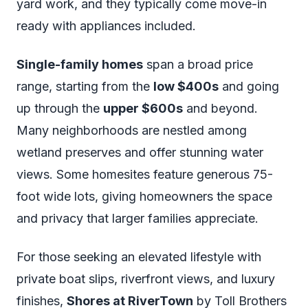
yard work, and they typically come move-in
ready with appliances included.
Single-family homes
span a broad price
range, starting from the
low $400s
and going
up through the
upper $600s
and beyond.
Many neighborhoods are nestled among
wetland preserves and offer stunning water
views. Some homesites feature generous 75-
foot wide lots, giving homeowners the space
and privacy that larger families appreciate.
For those seeking an elevated lifestyle with
private boat slips, riverfront views, and luxury
finishes,
Shores at RiverTown
by Toll Brothers