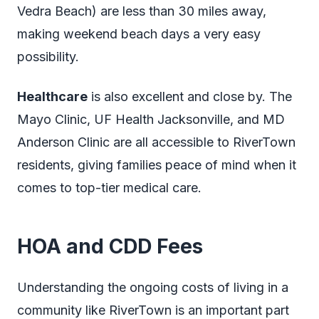
Vedra Beach) are less than 30 miles away,
making weekend beach days a very easy
possibility.
Healthcare
is also excellent and close by. The
Mayo Clinic, UF Health Jacksonville, and MD
Anderson Clinic are all accessible to RiverTown
residents, giving families peace of mind when it
comes to top-tier medical care.
HOA and CDD Fees
Understanding the ongoing costs of living in a
community like RiverTown is an important part