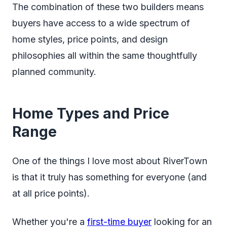
The combination of these two builders means
buyers have access to a wide spectrum of
home styles, price points, and design
philosophies all within the same thoughtfully
planned community.
Home Types and Price
Range
One of the things I love most about RiverTown
is that it truly has something for everyone (and
at all price points).
Whether you're a
first-time buyer
looking for an