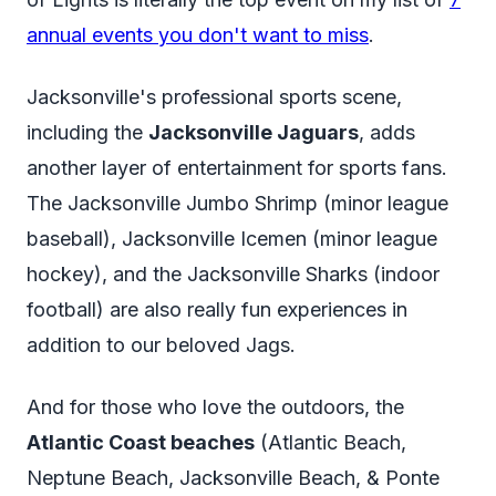
annual events you don't want to miss
.
Jacksonville's professional sports scene,
including the
Jacksonville Jaguars
, adds
another layer of entertainment for sports fans.
The Jacksonville Jumbo Shrimp (minor league
baseball), Jacksonville Icemen (minor league
hockey), and the Jacksonville Sharks (indoor
football) are also really fun experiences in
addition to our beloved Jags.
And for those who love the outdoors, the
Atlantic Coast beaches
(Atlantic Beach,
Neptune Beach, Jacksonville Beach, & Ponte