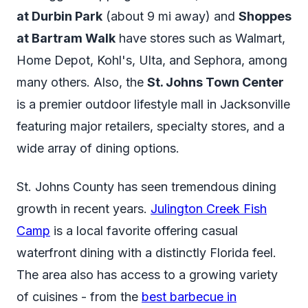
at Durbin Park
(about 9 mi away) and
Shoppes
at Bartram Walk
have stores such as Walmart,
Home Depot, Kohl's, Ulta, and Sephora, among
many others. Also, the
St. Johns Town Center
is a premier outdoor lifestyle mall in Jacksonville
featuring major retailers, specialty stores, and a
wide array of dining options.
St. Johns County has seen tremendous dining
growth in recent years.
Julington Creek Fish
Camp
is a local favorite offering casual
waterfront dining with a distinctly Florida feel.
The area also has access to a growing variety
of cuisines - from the
best barbecue in