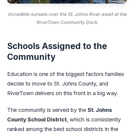
Incredible sunsets over the St. Johns River await at the
RiverTown Community Dock.
Schools Assigned to the
Community
Education is one of the biggest factors families
decide to move to St. Johns County, and
RiverTown delivers on this front in a big way.
The community is served by the
St. Johns
County School District
, which is consistently
ranked among the best school districts in the