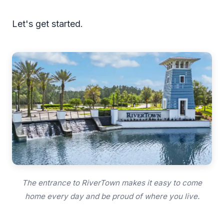
Let's get started.
The entrance to RiverTown makes it easy to come
home every day and be proud of where you live.