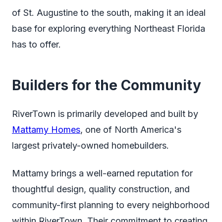
of St. Augustine to the south, making it an ideal
base for exploring everything Northeast Florida
has to offer.
Builders for the Community
RiverTown is primarily developed and built by
Mattamy Homes
, one of North America's
largest privately-owned homebuilders.
Mattamy brings a well-earned reputation for
thoughtful design, quality construction, and
community-first planning to every neighborhood
within RiverTown. Their commitment to creating