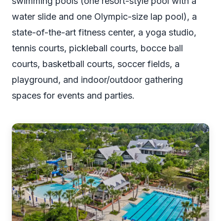
swimming pools (one resort-style pool with a
water slide and one Olympic-size lap pool), a
state-of-the-art fitness center, a yoga studio,
tennis courts, pickleball courts, bocce ball
courts, basketball courts, soccer fields, a
playground, and indoor/outdoor gathering
spaces for events and parties.