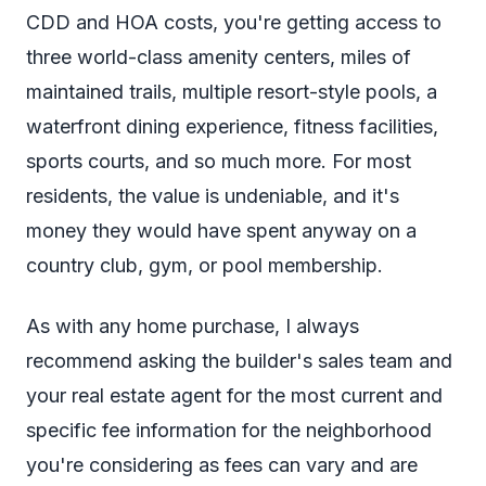
CDD and HOA costs, you're getting access to
three world-class amenity centers, miles of
maintained trails, multiple resort-style pools, a
waterfront dining experience, fitness facilities,
sports courts, and so much more. For most
residents, the value is undeniable, and it's
money they would have spent anyway on a
country club, gym, or pool membership.
As with any home purchase, I always
recommend asking the builder's sales team and
your real estate agent for the most current and
specific fee information for the neighborhood
you're considering as fees can vary and are