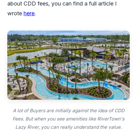
about CDD fees, you can find a full article I
wrote
here
.
A lot of Buyers are initially against the idea of CDD
Fees. But when you see amenities like RiverTown's
Lazy River, you can really understand the value.