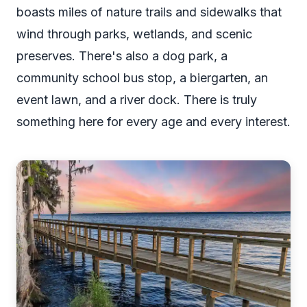
boasts miles of nature trails and sidewalks that
wind through parks, wetlands, and scenic
preserves. There's also a dog park, a
community school bus stop, a biergarten, an
event lawn, and a river dock. There is truly
something here for every age and every interest.