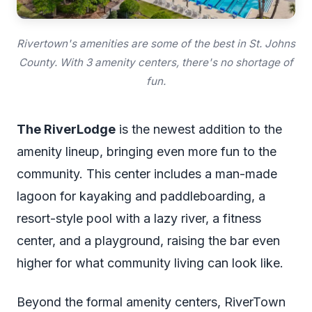
Rivertown's amenities are some of the best in St. Johns
County. With 3 amenity centers, there's no shortage of
fun.
The RiverLodge
is the newest addition to the
amenity lineup, bringing even more fun to the
community. This center includes a man-made
lagoon for kayaking and paddleboarding, a
resort-style pool with a lazy river, a fitness
center, and a playground, raising the bar even
higher for what community living can look like.
Beyond the formal amenity centers, RiverTown