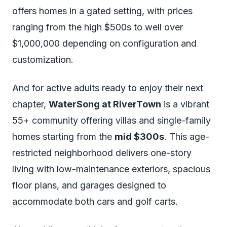
offers homes in a gated setting, with prices
ranging from the high $500s to well over
$1,000,000 depending on configuration and
customization.
And for active adults ready to enjoy their next
chapter,
WaterSong at RiverTown
is a vibrant
55+ community offering villas and single-family
homes starting from the
mid $300s
. This age-
restricted neighborhood delivers one-story
living with low-maintenance exteriors, spacious
floor plans, and garages designed to
accommodate both cars and golf carts.