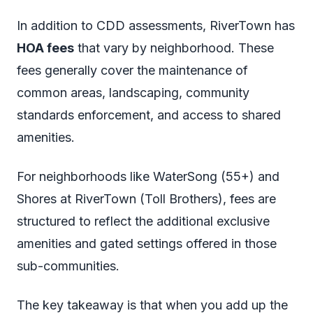
In addition to CDD assessments, RiverTown has
HOA fees
that vary by neighborhood. These
fees generally cover the maintenance of
common areas, landscaping, community
standards enforcement, and access to shared
amenities.
For neighborhoods like WaterSong (55+) and
Shores at RiverTown (Toll Brothers), fees are
structured to reflect the additional exclusive
amenities and gated settings offered in those
sub-communities.
The key takeaway is that when you add up the