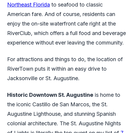
Northeast Florida
to seafood to classic
American fare. And of course, residents can
enjoy the on-site waterfront cafe right at the
RiverClub, which offers a full food and beverage
experience without ever leaving the community.
For attractions and things to do, the location of
RiverTown puts it within an easy drive to
Jacksonville or St. Augustine.
Historic Downtown St. Augustine
is home to
the iconic Castillo de San Marcos, the St.
Augustine Lighthouse, and stunning Spanish
colonial architecture. The St. Augustine Nights
of Lights is literally the top event on my list of
7