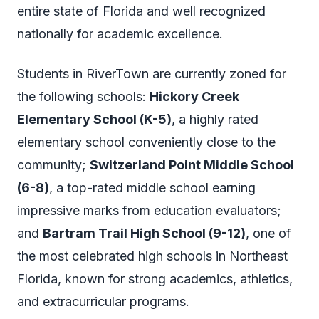
entire state of Florida and well recognized
nationally for academic excellence.
Students in RiverTown are currently zoned for
the following schools:
Hickory Creek
Elementary School (K-5)
, a highly rated
elementary school conveniently close to the
community;
Switzerland Point Middle School
(6-8)
, a top-rated middle school earning
impressive marks from education evaluators;
and
Bartram Trail High School (9-12)
, one of
the most celebrated high schools in Northeast
Florida, known for strong academics, athletics,
and extracurricular programs.