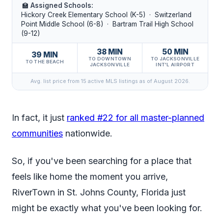
🏫
Assigned Schools:
Hickory Creek Elementary School (K-5) · Switzerland
Point Middle School (6-8) · Bartram Trail High School
(9-12)
38 MIN
50 MIN
39 MIN
TO DOWNTOWN
TO JACKSONVILLE
TO THE BEACH
JACKSONVILLE
INT'L AIRPORT
Avg. list price from 15 active MLS listings as of August 2026.
In fact, it just
ranked #22 for all master-planned
communities
nationwide.
So, if you've been searching for a place that
feels like home the moment you arrive,
RiverTown in St. Johns County, Florida just
might be exactly what you've been looking for.