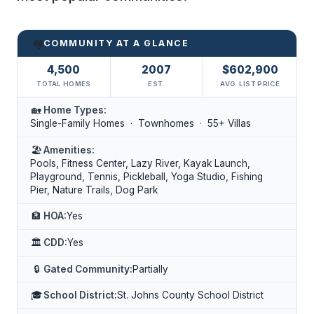
🏘️
COMMUNITY AT A GLANCE
4,500
2007
$602,900
TOTAL HOMES
EST.
AVG. LIST PRICE
🏡
Home Types:
Single-Family Homes · Townhomes · 55+ Villas
🏖️
Amenities:
Pools, Fitness Center, Lazy River, Kayak Launch,
Playground, Tennis, Pickleball, Yoga Studio, Fishing
Pier, Nature Trails, Dog Park
🏦
HOA:
Yes
🏛️
CDD:
Yes
🔒
Gated Community:
Partially
🎓
School District:
St. Johns County School District