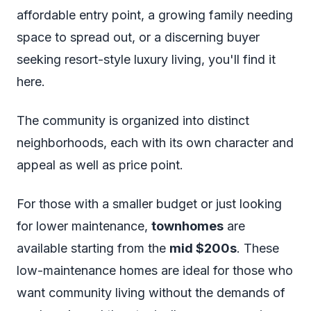
affordable entry point, a growing family needing
space to spread out, or a discerning buyer
seeking resort-style luxury living, you'll find it
here.
The community is organized into distinct
neighborhoods, each with its own character and
appeal as well as price point.
For those with a smaller budget or just looking
for lower maintenance,
townhomes
are
available starting from the
mid $200s
. These
low-maintenance homes are ideal for those who
want community living without the demands of