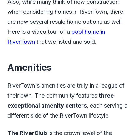
Also, while many think of new construction
when considering homes in RiverTown, there
are now several resale home options as well.
Here is a video tour of a
pool home in
RiverTown
that we listed and sold.
Amenities
RiverTown's amenities are truly in a league of
their own. The community features
three
exceptional amenity centers
, each serving a
different side of the RiverTown lifestyle.
The RiverClub
is the crown jewel of the