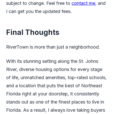
subject to change. Feel free to
contact me
, and
I can get you the updated fees.
Final Thoughts
RiverTown is more than just a neighborhood.
With its stunning setting along the St. Johns
River, diverse housing options for every stage
of life, unmatched amenities, top-rated schools,
and a location that puts the best of Northeast
Florida right at your doorstep, it consistently
stands out as one of the finest places to live in
Florida. As a result, I always love taking buyers