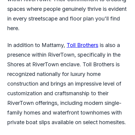
spaces where people genuinely thrive is evident
in every streetscape and floor plan you'll find
here.
In addition to Mattamy,
Toll Brothers
is also a
presence within RiverTown, specifically in the
Shores at RiverTown enclave. Toll Brothers is
recognized nationally for luxury home
construction and brings an impressive level of
customization and craftsmanship to their
RiverTown offerings, including modern single-
family homes and waterfront townhomes with
private boat slips available on select homesites.