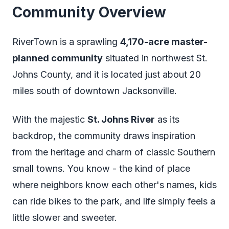
Community Overview
RiverTown is a sprawling
4,170-acre master-
planned community
situated in northwest St.
Johns County, and it is located just about 20
miles south of downtown Jacksonville.
With the majestic
St. Johns River
as its
backdrop, the community draws inspiration
from the heritage and charm of classic Southern
small towns. You know - the kind of place
where neighbors know each other's names, kids
can ride bikes to the park, and life simply feels a
little slower and sweeter.